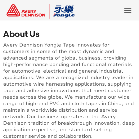
menu
About Us
Avery Dennison Yongle Tape innovates for
customers in some of the most dynamic and
advanced segments of global business, providing
high-performance bonding and functional materials
for automotive, electrical and general industrial
applications. We are a recognized industry leader in
automotive wire harnessing applications, supplying
tape and adhesive innovations that meet customer
needs across the globe. We manufacture our wide
range of high-end PVC and cloth tapes in China, and
maintain a worldwide distribution and service
network. Our business operates in the Avery
Dennison tradition of breakthrough innovation, deep
application expertise, and standard-setting
customer service and collaboration.