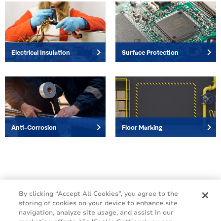
keyboard_arrow_right
keyboard_arrow_right
Electrical Insulation
Surface Protection
keyboard_arrow_right
keyboard_arrow_right
Anti-Corrosion
Floor Marking
By clicking “Accept All Cookies”, you agree to the
storing of cookies on your device to enhance site
navigation, analyze site usage, and assist in our