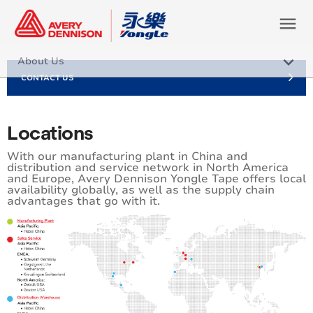
menu
keyboard_arrow_down
About Us
CONTACT US
Our Values
Careers
Locations
Sustainability
With our manufacturing plant in China and
distribution and service network in North America
and Europe, Avery Dennison Yongle Tape offers local
Locations
availability globally, as well as the supply chain
advantages that go with it.
Certifications / Compliance