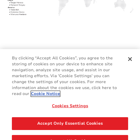
By clicking “Accept All Cookies”, you agree to the
storing of cookies on your device to enhance site
navigation, analyze site usage, and assist in our
marketing efforts. Via 'Cookie Settings' you can
change the settings of your cookies. For more
information about the cookies we use, click here to
read our
Cookie Notice
Cookies Settings
Terms and Conditions
Cookie Policy
GDPR
Legal & Privacy Notices
Accept Only Essential Cookies
Contact Us